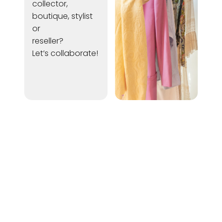
collector,
boutique, stylist
or
reseller?
Let’s collaborate!