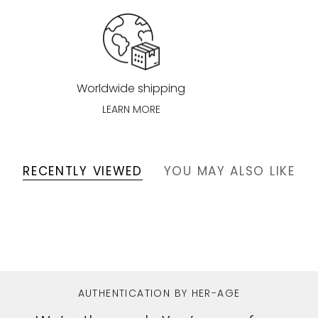
Worldwide shipping
LEARN MORE
RECENTLY VIEWED
YOU MAY ALSO LIKE
AUTHENTICATION BY HER-AGE