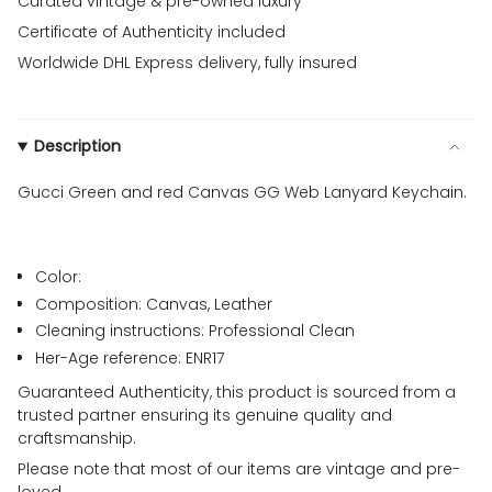
Curated vintage & pre-owned luxury
Certificate of Authenticity included
Worldwide DHL Express delivery, fully insured
Description
Gucci Green and red Canvas GG Web Lanyard Keychain.
Color:
Composition: Canvas, Leather
Cleaning instructions: Professional Clean
Her-Age reference: ENR17
Guaranteed Authenticity, this product is sourced from a
trusted partner ensuring its genuine quality and
craftsmanship.
Please note that most of our items are vintage and pre-