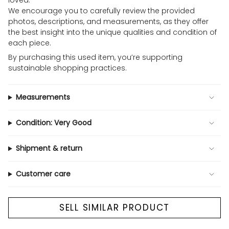
loved.
We encourage you to carefully review the provided
photos, descriptions, and measurements, as they offer
the best insight into the unique qualities and condition of
each piece.
By purchasing this used item, you’re supporting
sustainable shopping practices.
Measurements
Condition: Very Good
Shipment & return
Customer care
SELL SIMILAR PRODUCT