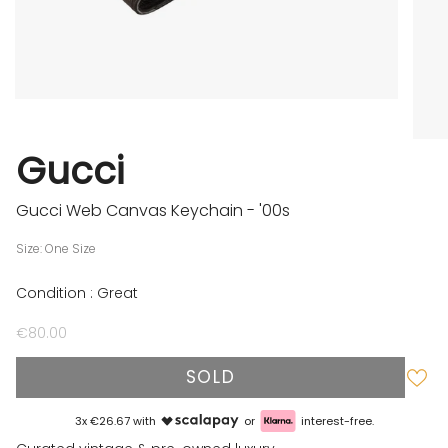
Gucci
Gucci Web Canvas Keychain - '00s
Size: One Size
Condition : Great
€80.00
SOLD
3x €26.67 with
or
interest-free.