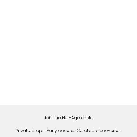
Join the Her-Age circle.
Private drops. Early access. Curated discoveries.