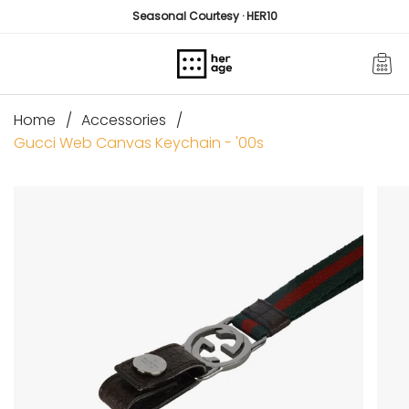
Skip
Seasonal Courtesy · HER10
to
content
Home
Accessories
Gucci Web Canvas Keychain - '00s