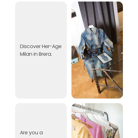
Discover Her-Age
Milan in Brera.
Are you a