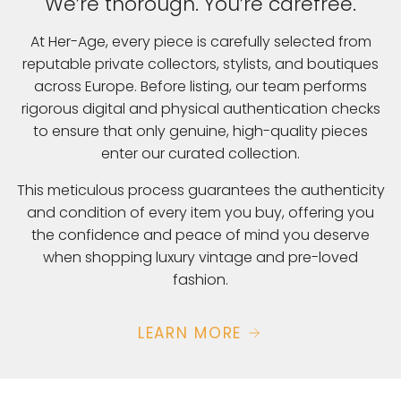
We’re thorough. You’re carefree.
At Her-Age, every piece is carefully selected from
reputable private collectors, stylists, and boutiques
across Europe. Before listing, our team performs
rigorous digital and physical authentication checks
to ensure that only genuine, high-quality pieces
enter our curated collection.
This meticulous process guarantees the authenticity
and condition of every item you buy, offering you
the confidence and peace of mind you deserve
when shopping luxury vintage and pre-loved
fashion.
LEARN MORE