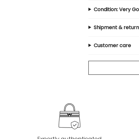
Condition: Very G
Shipment & return
Customer care
Expertly authenticated