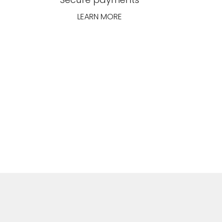
LEARN MORE