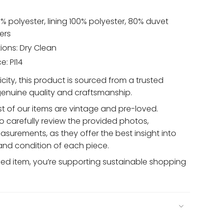
% polyester, lining 100% polyester, 80% duvet
ers
ions: Dry Clean
: PI14
ity, this product is sourced from a trusted
 genuine quality and craftsmanship.
t of our items are vintage and pre-loved.
 carefully review the provided photos,
asurements, as they offer the best insight into
 and condition of each piece.
sed item, you’re supporting sustainable shopping