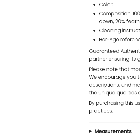
Color:
Composition: 100
down, 20% feath
Cleaning instruct
Her-Age reference
Guaranteed Authentic
partner ensuring its
Please note that mos
We encourage you to
descriptions, and me
the unique qualities
By purchasing this u
practices.
Measurements