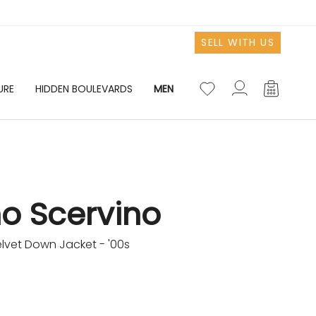
SELL WITH US
URE
HIDDEN BOULEVARDS
MEN
Account
Account
o Scervino
lvet Down Jacket - '00s