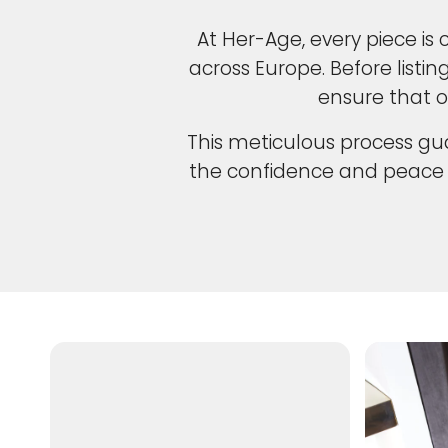
At Her-Age, every piece is 
across Europe. Before listi
ensure that o
This meticulous process gua
the confidence and peace 