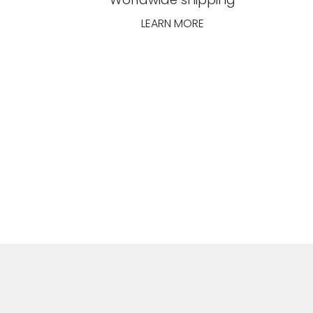
LEARN MORE