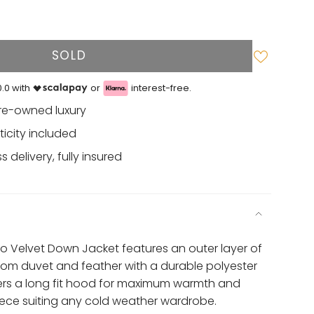
SOLD
.0 with
or
interest-free.
re-owned luxury
ticity included
 delivery, fully insured
 Velvet Down Jacket features an outer layer of
from duvet and feather with a durable polyester
fers a long fit hood for maximum warmth and
iece suiting any cold weather wardrobe.