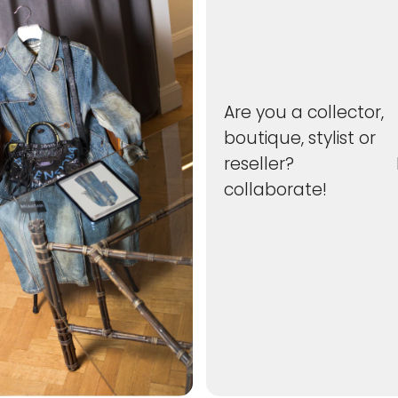
Are you a collector,
boutique, stylist or
reseller? Le
collaborate!