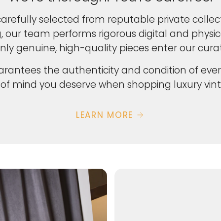
carefully selected from reputable private collect
ng, our team performs rigorous digital and physi
nly genuine, high-quality pieces enter our curat
rantees the authenticity and condition of ever
of mind you deserve when shopping luxury vint
LEARN MORE