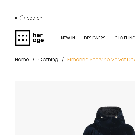
Skip
to
content
Search
Search
NEW IN
DESIGNERS
CLOTHIN
Home
Ermanno Scervino Velvet Dow
Clothing