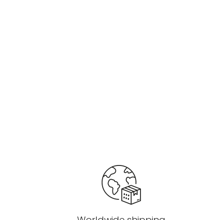
Worldwide shipping