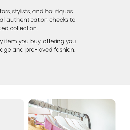
ors, stylists, and boutiques
cal authentication checks to
ed collection.
y item you buy, offering you
age and pre-loved fashion.