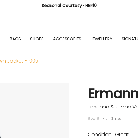
Seasonal Courtesy · HER10
G
BAGS
SHOES
ACCESSORIES
JEWELLERY
SIGNAT
n Jacket - '00s
Ermann
Ermanno Scervino Ve
Size: S
Size Guide
Condition : Great