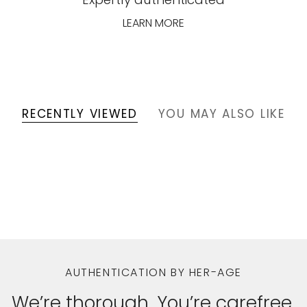
LEARN MORE
RECENTLY VIEWED
YOU MAY ALSO LIKE
AUTHENTICATION BY HER-AGE
We’re thorough. You’re carefree.