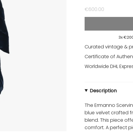
€600.00
3x €200
Curated vintage & p
Certificate of Authen
Worldwide DHL Express
Description
The Ermanno Scervino
blue velvet crafted 
blend. This piece of
comfort. A perfect p