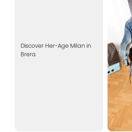
Discover Her-Age Milan in
Brera.