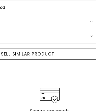
ood
SELL SIMILAR PRODUCT
Secure payments