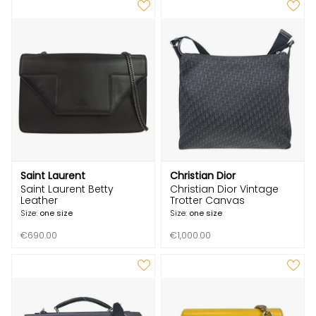
Saint Laurent
Christian Dior
Saint Laurent Betty
Christian Dior Vintage
Leather
Trotter Canvas
Size:
one size
Size:
one size
€690.00
€1,000.00