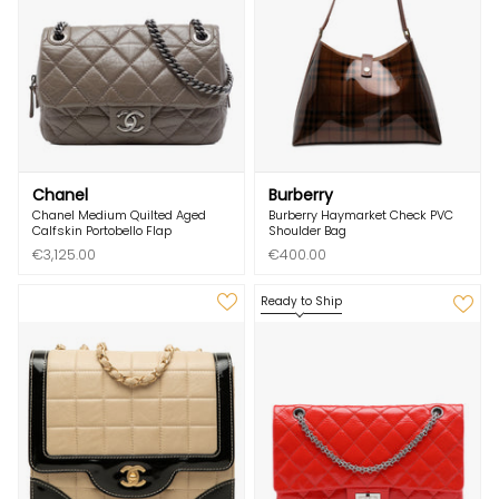
Chanel
Burberry
Chanel Medium Quilted Aged
Burberry Haymarket Check PVC
Calfskin Portobello Flap
Shoulder Bag
€3,125.00
€400.00
Ready to Ship