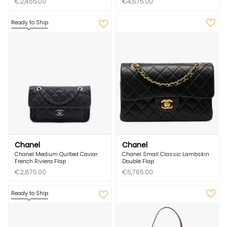
€2,455.00
€4,575.00
Ready to Ship
Chanel
Chanel
Chanel Medium Quilted Caviar
Chanel Small Classic Lambskin
French Riviera Flap
Double Flap
€2,875.00
€5,765.00
Ready to Ship