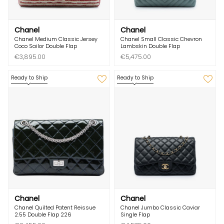
Chanel
Chanel
Chanel Medium Classic Jersey
Chanel Small Classic Chevron
Coco Sailor Double Flap
Lambskin Double Flap
€3,895.00
€5,475.00
Ready to Ship
Ready to Ship
Chanel
Chanel
Chanel Quilted Patent Reissue
Chanel Jumbo Classic Caviar
2.55 Double Flap 226
Single Flap