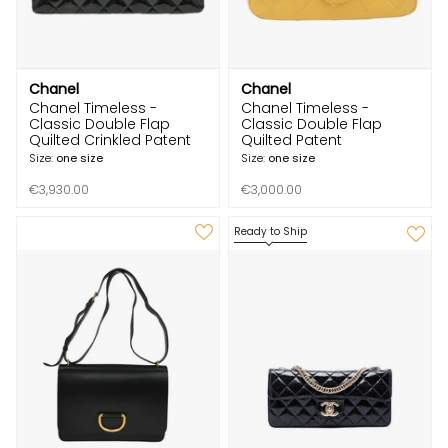
Chanel
Chanel
Chanel Timeless -
Chanel Timeless -
Classic Double Flap
Classic Double Flap
Quilted Crinkled Patent
Quilted Patent
Size:
one size
Size:
one size
€3,930.00
€3,000.00
Ready to Ship