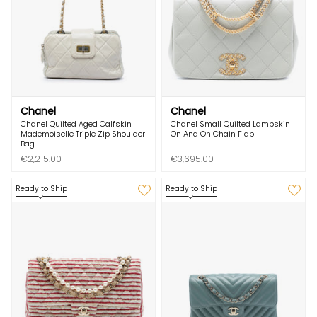
Chanel
Chanel
Chanel Quilted Aged Calfskin
Chanel Small Quilted Lambskin
Mademoiselle Triple Zip Shoulder
On And On Chain Flap
Bag
€2,215.00
€3,695.00
Ready to Ship
Ready to Ship