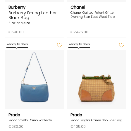
Burberry
Chanel
Burberry D-ring Leather
Chanel Quilted Patent Glitter
Evening Star East West Flap
Black Bag
Size:
one size
€590.00
€2,475.00
Ready to Ship
Ready to Ship
Prada
Prada
Prada Vitello Daino Pochette
Prada Paglia Frame Shoulder Bag
€630.00
€405.00