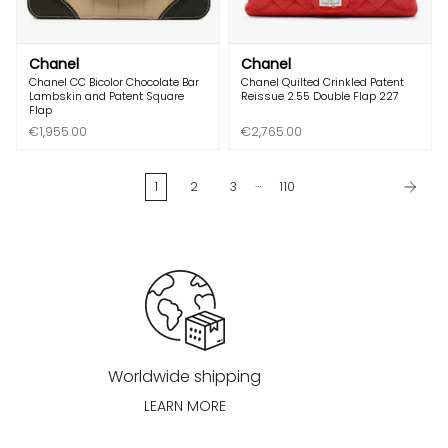
Chanel
Chanel
Chanel CC Bicolor Chocolate Bar
Chanel Quilted Crinkled Patent
Lambskin and Patent Square
Reissue 2.55 Double Flap 227
Flap
€1,955.00
€2,765.00
…
1
2
3
110
Worldwide shipping
LEARN MORE