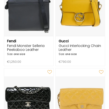
Fendi
Gucci
Fendi Monster Selleria
Gucci Interlocking Chain
Peekaboo Leather
Leather
Size:
one size
Size:
one size
€1,250.00
€790.00