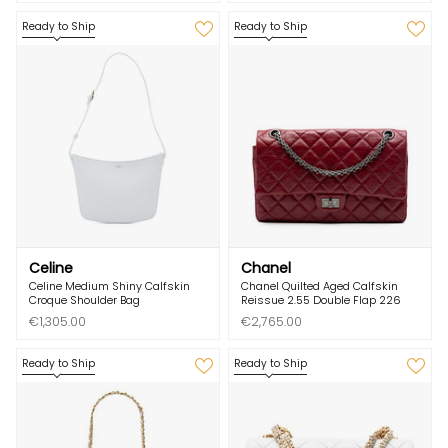
Ready to Ship
Ready to Ship
Celine
Chanel
Celine Medium Shiny Calfskin
Chanel Quilted Aged Calfskin
Croque Shoulder Bag
Reissue 2.55 Double Flap 226
€1,305.00
€2,765.00
Ready to Ship
Ready to Ship