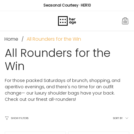
Skip
Seasonal Courtesy · HER10
to
content
Home
All Rounders for the Win
All Rounders for the
Win
For those packed Saturdays of brunch, shopping, and
aperitivo evenings, and there's no time for an outfit
change— our luxury shoulder bags have your back.
Check out our finest all-rounders!
Sort
SORT BY
SHOW FILTERS
by